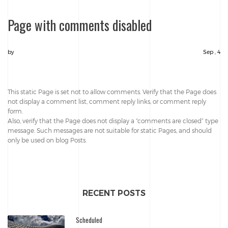
Page with comments disabled
by
Sep , 4
This static Page is set not to allow comments. Verify that the Page does
not display a comment list, comment reply links, or comment reply
form.
Also, verify that the Page does not display a “comments are closed” type
message. Such messages are not suitable for static Pages, and should
only be used on blog Posts.
RECENT POSTS
Scheduled