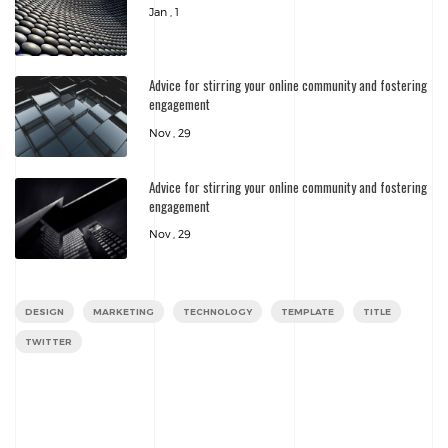
Jan , 1
Advice for stirring your online community and fostering
engagement
Nov , 29
Advice for stirring your online community and fostering
engagement
Nov , 29
DESIGN
MARKETING
TECHNOLOGY
TEMPLATE
TITLE
TWITTER