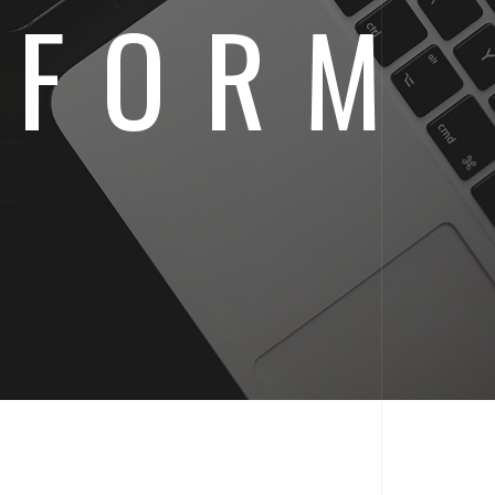
IFORM