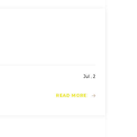
Jul , 2
READ MORE