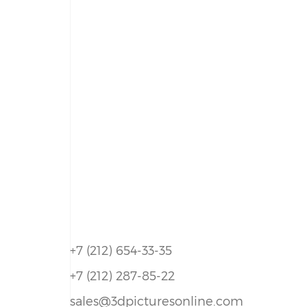
+7 (212) 654-33-35
+7 (212) 287-85-22
sales@3dpicturesonline.com