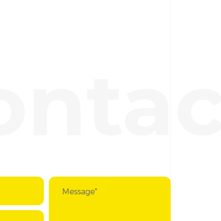
ontac