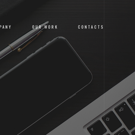
PANY
OUR WORK
CONTACTS