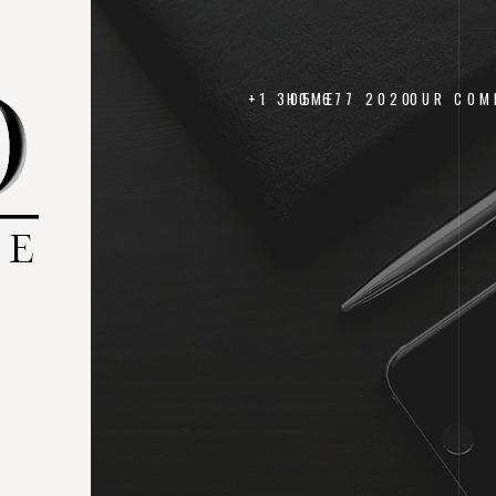
+1 305 677 2020
HOME
OUR COM