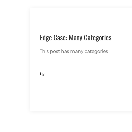
Edge Case: Many Categories
This post has many categories....
by