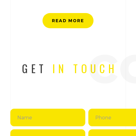
READ MORE
c
GET
IN TOUCH