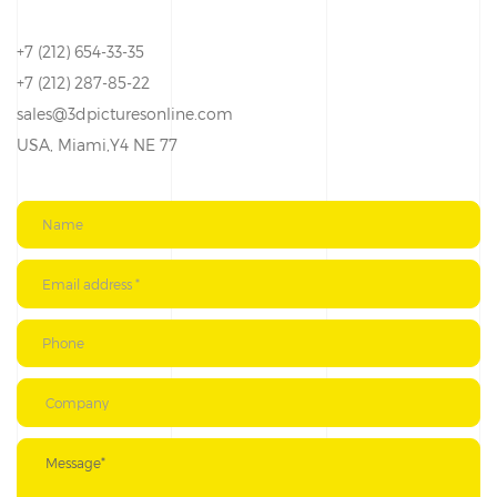
+7 (212) 654-33-35
+7 (212) 287-85-22
sales@3dpicturesonline.com
USA, Miami,Y4 NE 77