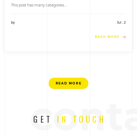
This post has many categories....
by
Jul , 2
READ MORE
READ MORE
cont
GET
IN TOUCH