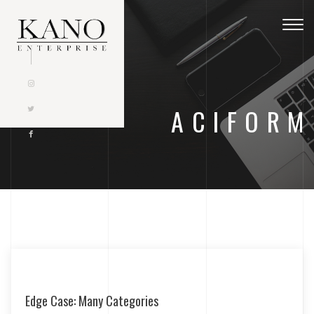
Togg
navig
ACIFORM
Edge Case: Many Categories