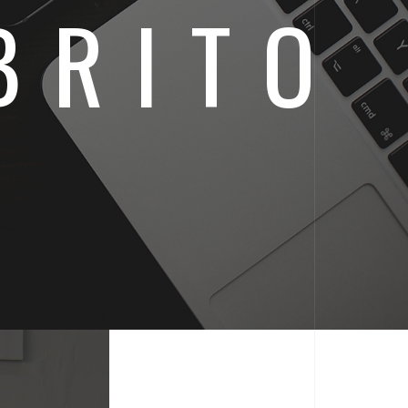
BRITO