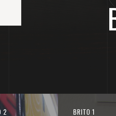
O 2
BRITO 1