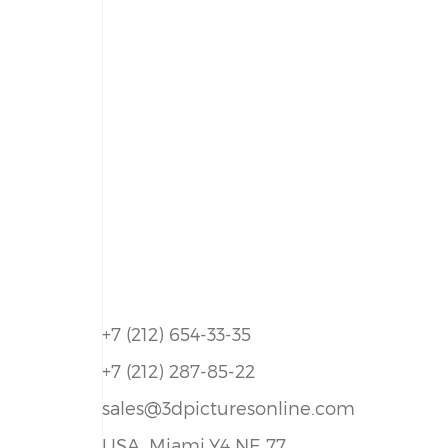
+7 (212) 654-33-35
+7 (212) 287-85-22
sales@3dpicturesonline.com
USA, Miami,Y4 NE 77