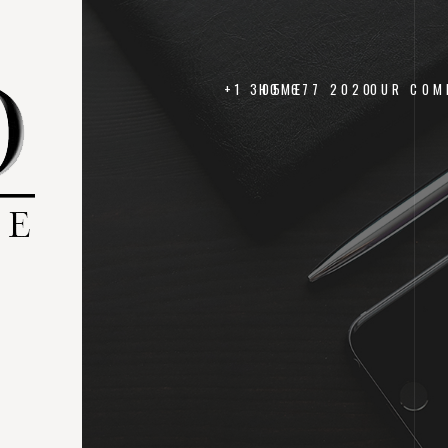
+1 305 677 2020
HOME
OUR COM