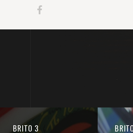
BRITO 3
BRIT