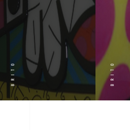
BRITO
BRITO