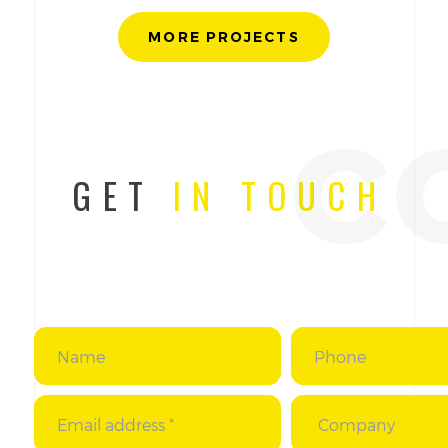
MORE PROJECTS
c
GET
IN TOUCH