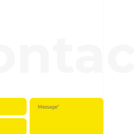
ontac