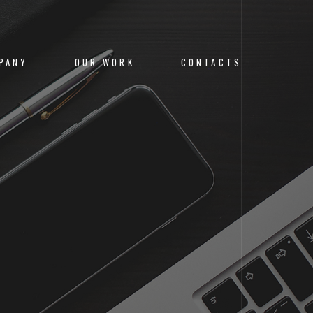
PANY
OUR WORK
CONTACTS