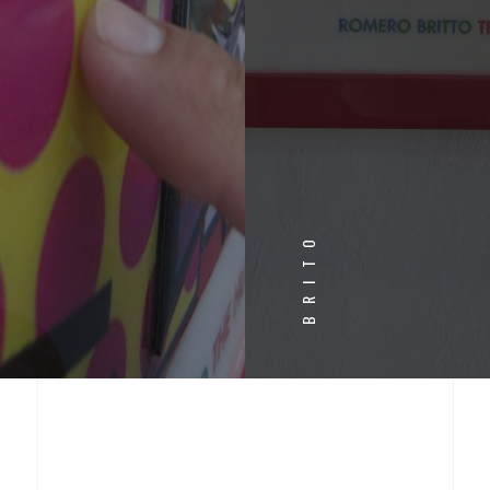
BRITO