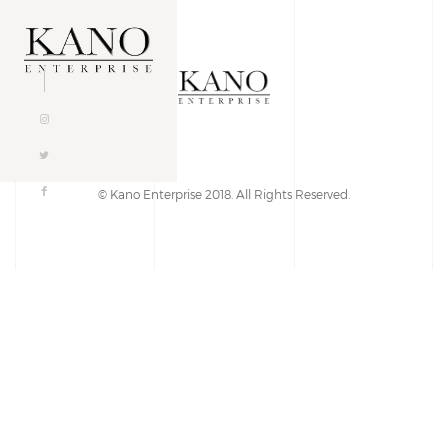
Togg
navig
© Kano Enterprise 2018. All Rights Reserved.