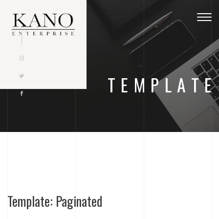
Togg
navig
TEMPLATE
Template: Paginated