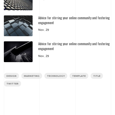
Advice for stirring your online community and fostering
engagement
Nov , 29
Advice for stirring your online community and fostering
engagement
Nov , 29
DESIGN
MARKETING
TECHNOLOGY
TEMPLATE
TITLE
TWITTER