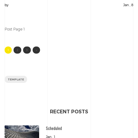
by
Jan , 8
Post Page 1
1
2
3
»
TEMPLATE
RECENT POSTS
Scheduled
Jan , 1