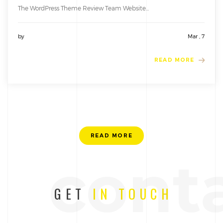
The WordPress Theme Review Team Website...
by
Mar , 7
READ MORE
READ MORE
cont
GET
IN TOUCH