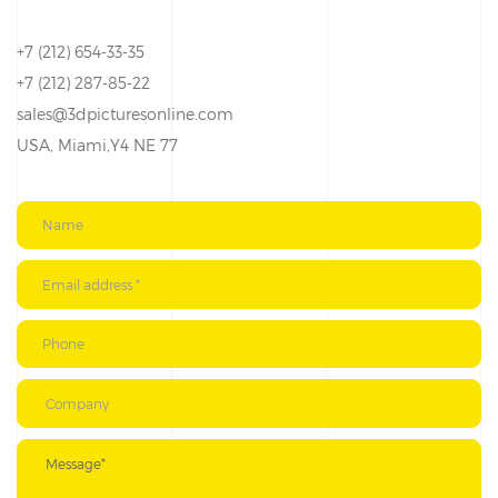
+7 (212) 654-33-35
+7 (212) 287-85-22
sales@3dpicturesonline.com
USA, Miami,Y4 NE 77