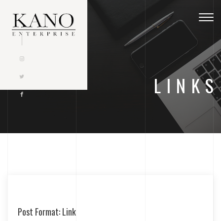
Togg
navig
LINKS
Post Format: Link