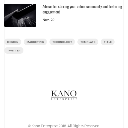
Advice for stirring your online community and fostering
engagement
Nov , 29
DESIGN
MARKETING
TECHNOLOGY
TEMPLATE
TITLE
TWITTER
© Kano Enterprise 2018. All Rights Reserved.