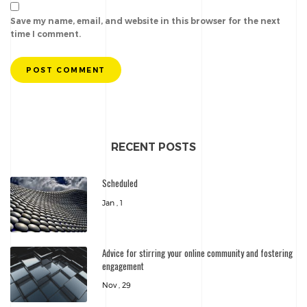
Save my name, email, and website in this browser for the next
time I comment.
POST COMMENT
RECENT POSTS
Scheduled
Jan , 1
Advice for stirring your online community and fostering
engagement
Nov , 29