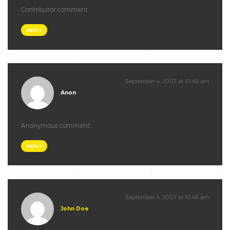
Contributor comment.
REPLY
September 4, 2007 at 10:49 am
Anon
Anonymous comment.
REPLY
September 4, 2007 at 10:48 am
John Doe