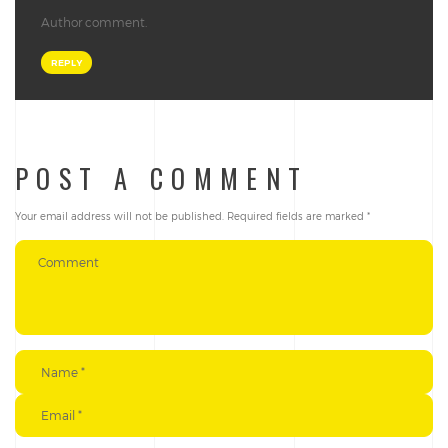
Author comment.
REPLY
POST A COMMENT
Your email address will not be published.
Required fields are marked
*