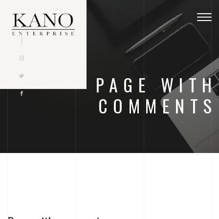
Togg
navig
PAGE WITH
COMMENTS