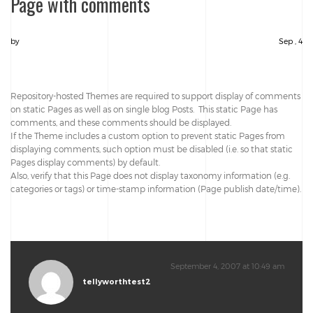
Page with comments
by
Sep , 4
Repository-hosted Themes are required to support display of comments
on static Pages as well as on single blog Posts. This static Page has
comments, and these comments should be displayed.
If the Theme includes a custom option to prevent static Pages from
displaying comments, such option must be disabled (i.e. so that static
Pages display comments) by default.
Also, verify that this Page does not display taxonomy information (e.g.
categories or tags) or time-stamp information (Page publish date/time).
September 4, 2007 at 10:49 am
tellyworthtest2