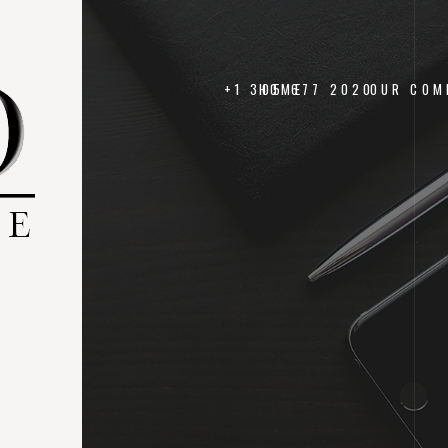
+1 305 677 2020
HOME
OUR COM