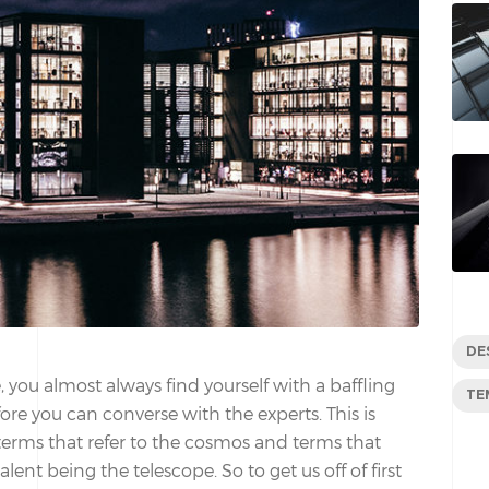
DE
 you almost always find yourself with a baffling
TE
re you can converse with the experts. This is
 terms that refer to the cosmos and terms that
lent being the telescope. So to get us off of first