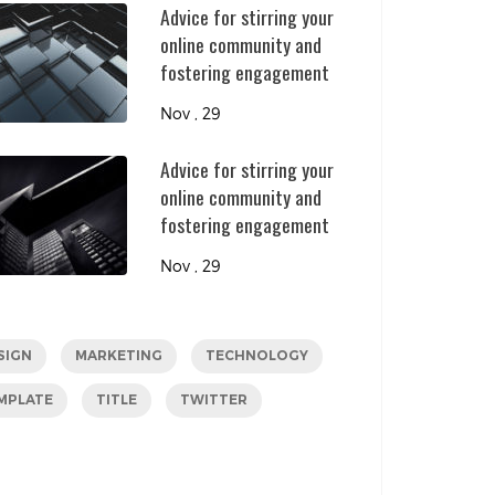
Advice for stirring your
online community and
fostering engagement
Nov , 29
Advice for stirring your
online community and
fostering engagement
Nov , 29
SIGN
MARKETING
TECHNOLOGY
MPLATE
TITLE
TWITTER