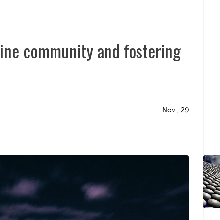
nline community and fostering
Nov , 29