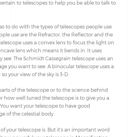
pertain to telescopes to help you be able to talk to
has to do with the types of telescopes people use.
ple use are the Refractor, the Reflector and the
elescope uses a convex lens to focus the light on
oncave lens which means it bends in. It uses
ly see. The Schmidt Cassegrain telescope uses an
age you want to see. A binocular telescope uses a
o your view of the sky is 3-D.
parts of the telescope or to the science behind
r how well tuned the telescope is to give you a
. You want your telescope to have good
ge of the celestial body.
of your telescope is. But it’s an important word