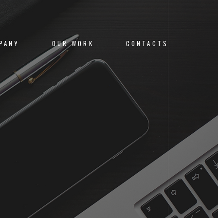
PANY
OUR WORK
CONTACTS