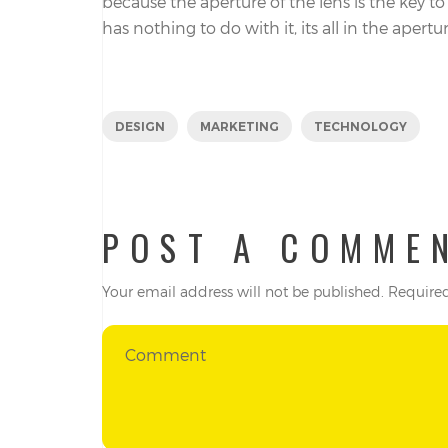
because the aperture of the lens is the key t
has nothing to do with it, its all in the apertur
DESIGN
MARKETING
TECHNOLOGY
POST A COMME
Your email address will not be published.
Required