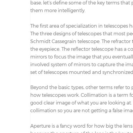
base, let’s define some of the key terms that 
them more intelligently.
The first area of specialization in telescopes 
The three designs of telescopes that most peo
Schmidt Cassegrain telescope. The refractor t
the eyepiece. The reflector telescope has a c
mirrors to focus the image that you eventual
involved system of mirrors to capture the im
set of telescopes mounted and synchronized s
Beyond the basic types, other terms refer to 
how telescopes work. Collimation is a term fo
good clear image of what you are looking at
collimation so you are not getting a false ima
Aperture is a fancy word for how big the lens 