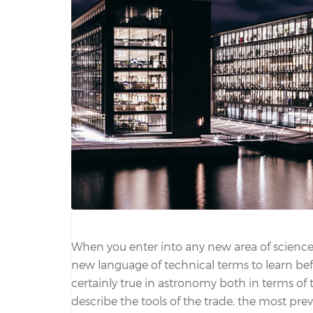
When you enter into any new area of science,
new language of technical terms to learn befo
certainly true in astronomy both in terms of
describe the tools of the trade, the most preva