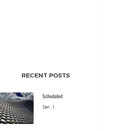
RECENT POSTS
Scheduled
Jan , 1