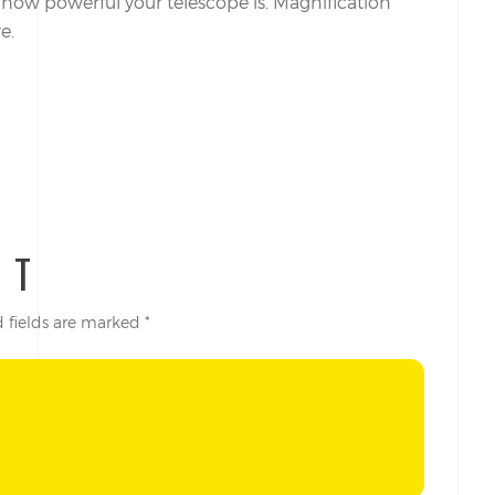
o how powerful your telescope is. Magnification
e.
NT
 fields are marked
*