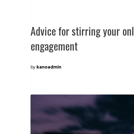
Advice for stirring your o
engagement
by
kanoadmin