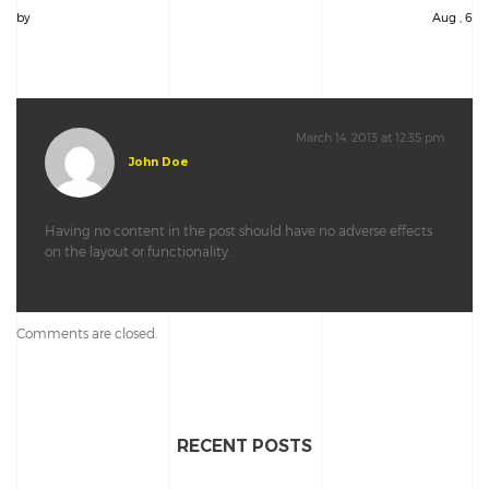
by
Aug , 6
March 14, 2013 at 12:35 pm
John Doe
Having no content in the post should have no adverse effects
on the layout or functionality.
Comments are closed.
RECENT POSTS