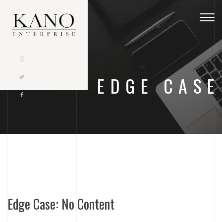
Togg
navig
EDGE CASE
Edge Case: No Content