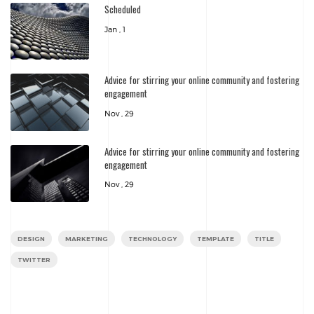
Scheduled
Jan , 1
Advice for stirring your online community and fostering
engagement
Nov , 29
Advice for stirring your online community and fostering
engagement
Nov , 29
DESIGN
MARKETING
TECHNOLOGY
TEMPLATE
TITLE
TWITTER