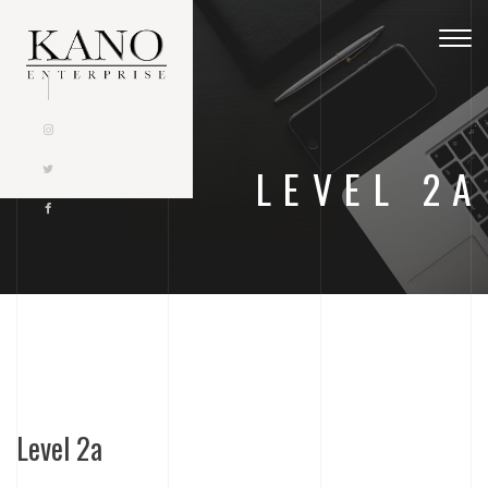
Togg
navig
LEVEL 2A
Level 2a