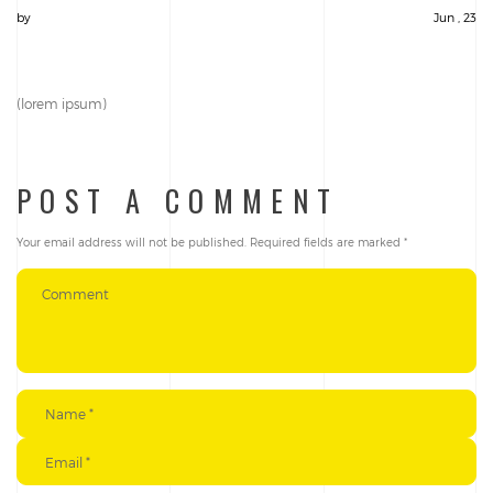
by
Jun , 23
(lorem ipsum)
POST A COMMENT
Your email address will not be published.
Required fields are marked
*