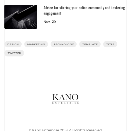
Advice for stirring your online community and fostering
engagement
Nov , 29
DESIGN
MARKETING
TECHNOLOGY
TEMPLATE
TITLE
TWITTER
© Kano Enterprise 2018. All Rights Reserved.