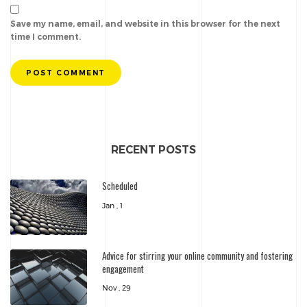
Save my name, email, and website in this browser for the next
time I comment.
POST COMMENT
RECENT POSTS
Scheduled
Jan , 1
Advice for stirring your online community and fostering
engagement
Nov , 29