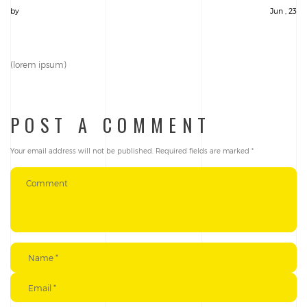
by
Jun , 23
(lorem ipsum)
POST A COMMENT
Your email address will not be published.
Required fields are marked
*