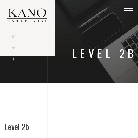
Togg
navig
LEVEL 2B
Level 2b