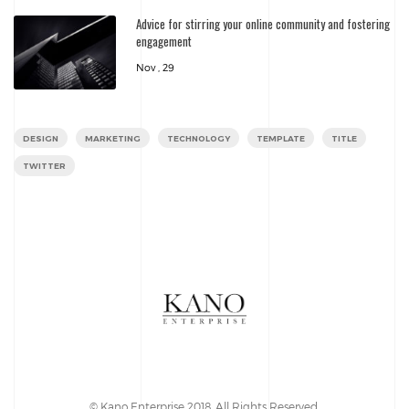
Advice for stirring your online community and fostering
engagement
Nov , 29
DESIGN
MARKETING
TECHNOLOGY
TEMPLATE
TITLE
TWITTER
© Kano Enterprise 2018. All Rights Reserved.