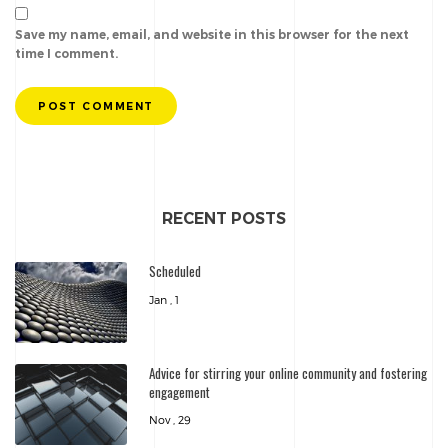
Save my name, email, and website in this browser for the next
time I comment.
POST COMMENT
RECENT POSTS
Scheduled
Jan , 1
Advice for stirring your online community and fostering
engagement
Nov , 29