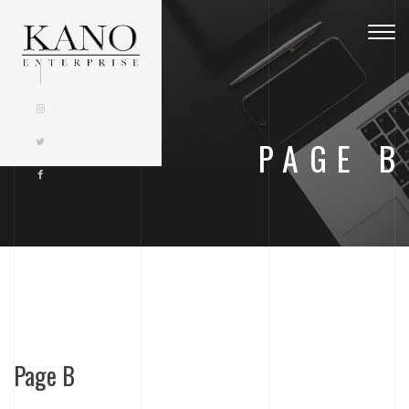
Togg
navig
PAGE B
Page B