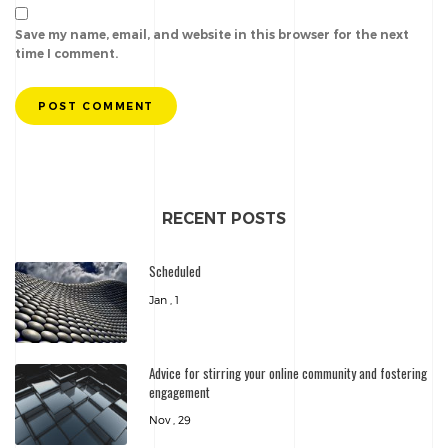
Save my name, email, and website in this browser for the next
time I comment.
POST COMMENT
RECENT POSTS
Scheduled
Jan , 1
Advice for stirring your online community and fostering
engagement
Nov , 29