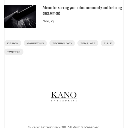
Advice for stirring your online community and fostering
engagement
Nov , 29
DESIGN
MARKETING
TECHNOLOGY
TEMPLATE
TITLE
TWITTER
© Kano Enterprise 2018. All Rights Reserved.