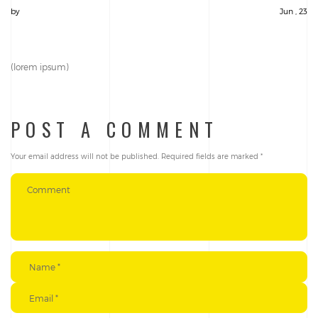
by
Jun , 23
(lorem ipsum)
POST A COMMENT
Your email address will not be published.
Required fields are marked
*